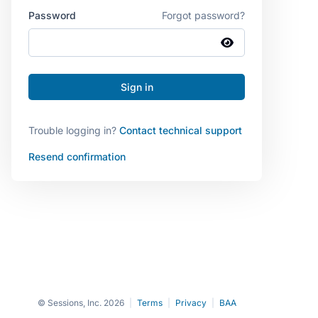
Password
Forgot password?
Trouble logging in?
Contact technical support
Resend confirmation
© Sessions, Inc. 2026
|
Terms
|
Privacy
|
BAA