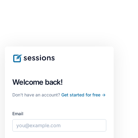
Welcome back!
Don't have an account?
Get started for free →
Email