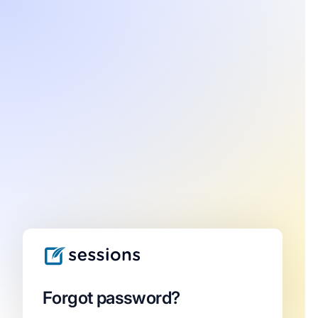
Forgot password?