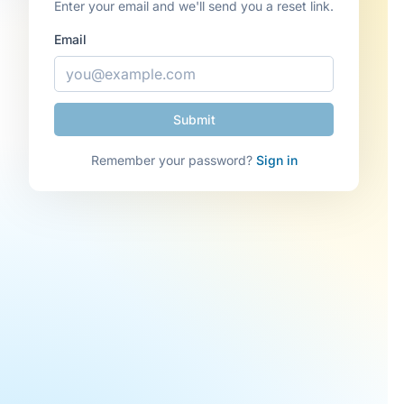
Enter your email and we'll send you a reset link.
Email
Remember your password?
Sign in